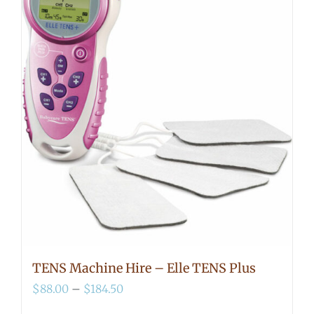
TENS Machine Hire – Elle TENS Plus
Price
$
88.00
–
$
184.50
range: