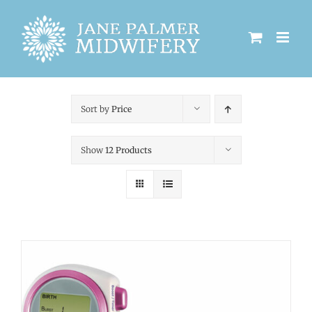
Skip
to
content
Sort by
Price
Show
12 Products