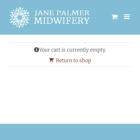
Skip
to
content
Your cart is currently empty.
Return to shop