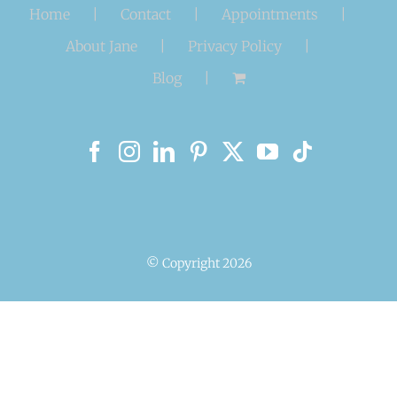
Home
Contact
Appointments
About Jane
Privacy Policy
Blog
© Copyright
2026