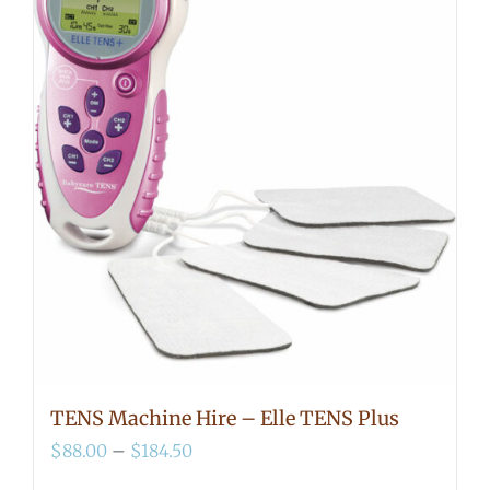
TENS Machine Hire – Elle TENS Plus
Price
$
88.00
–
$
184.50
range: