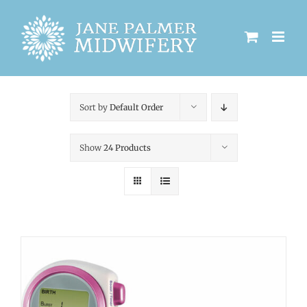
Skip
to
content
Sort by
Default Order
Show
24 Products