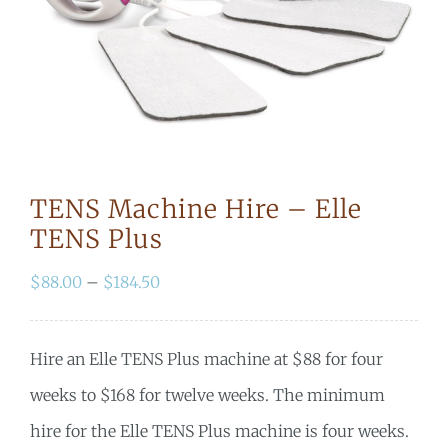
TENS Machine Hire – Elle
TENS Plus
Price
$
88.00
–
$
184.50
range:
$88.00
Hire an Elle TENS Plus machine at $88 for four
through
weeks to $168 for twelve weeks
. The minimum
$184.50
hire for the Elle TENS Plus machine is four weeks.