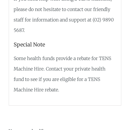
please do not hesitate to contact our friendly
staff for information and support at (02) 9890
5687.
Special Note
Some health funds provide a rebate for TENS
Machine Hire. Contact your private health
fund to see if you are eligible for a TENS
Machine Hire rebate.