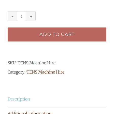
TENS
Machine
ADD TO CART
Hire
-
Elle
SKU:
TENS Machine Hire
TENS
Category:
TENS Machine Hire
Plus
quantity
Description
Additional information