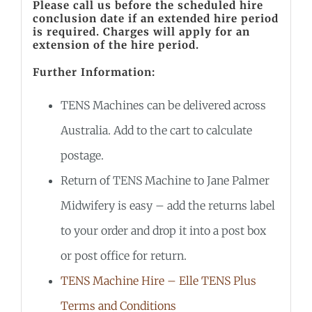
Please call us before the scheduled hire
conclusion date if an extended hire period
is required. Charges will apply for an
extension of the hire period.
Further Information:
TENS Machines can be delivered across
Australia. Add to the cart to calculate
postage.
Return of TENS Machine to Jane Palmer
Midwifery is easy – add the returns label
to your order and drop it into a post box
or post office for return.
TENS Machine Hire – Elle TENS Plus
Terms and Conditions