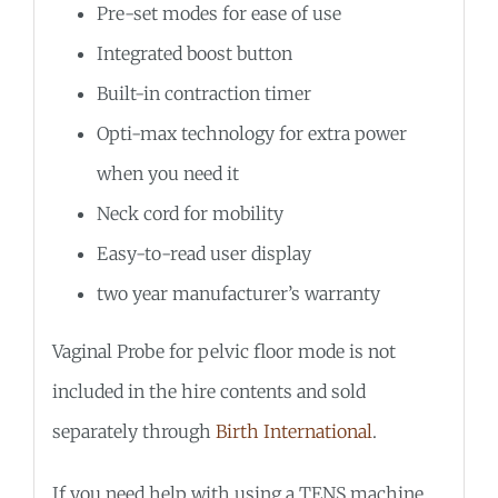
Pre-set modes for ease of use
Integrated boost button
Built-in contraction timer
Opti-max technology for extra power
when you need it
Neck cord for mobility
Easy-to-read user display
two year manufacturer’s warranty
Vaginal Probe for pelvic floor mode is not
included in the hire contents and sold
separately through
Birth International
.
If you need help with using a TENS machine,