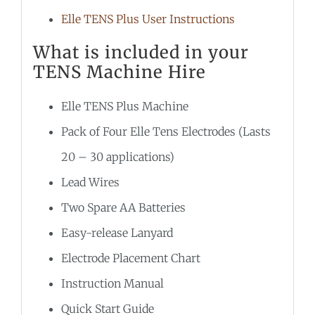
Elle TENS Plus User Instructions
What is included in your
TENS Machine Hire
Elle TENS Plus Machine
Pack of Four Elle Tens Electrodes (Lasts
20 – 30 applications)
Lead Wires
Two Spare AA Batteries
Easy-release Lanyard
Electrode Placement Chart
Instruction Manual
Quick Start Guide