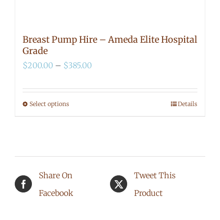
Breast Pump Hire – Ameda Elite Hospital
Grade
Price
$
200.00
–
$
385.00
range:
$200.00
Select options
Details
This
through
product
$385.00
has
multiple
Share On
Tweet This
variants.
Facebook
Product
The
options