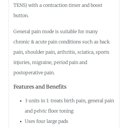
TENS) with a contraction timer and boost
button.
General pain mode is suitable for many
chronic & acute pain conditions such as back
pain, shoulder pain, arthritis, sciatica, sports
injuries, migraine, period pain and
postoperative pain.
Features and Benefits
3 units in 1: treats birth pain, general pain
and pelvic floor toning
Uses four large pads