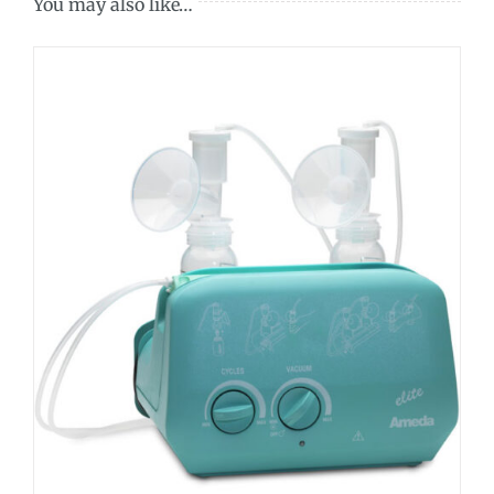
You may also like…