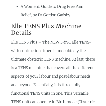
A Women’s Guide to Drug Free Pain
Relief, by Dr Gordon Gadsby
Elle TENS Plus Machine
Details
Elle TENS Plus – The NEW 3-in-1 Elle TENS+
with contraction timer is undoubtedly the
ultimate obstetric TENS machine. At last, there
is a TENS machine that covers all the different
aspects of your labour and post-labour needs
and beyond. Essentially, it is three fully
functional TENS units in one. This versatile
TENS unit can operate in Birth mode (Obstetric