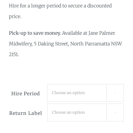
Hire for a longer period to secure a discounted
price.
Pick-up to save money.
Available at Jane Palmer
Midwifery, 5 Daking Street, North Parramatta NSW
2151.
Hire Period

Return Label
