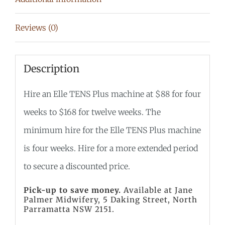
Reviews (0)
Description
Hire an Elle TENS Plus machine at $88 for four
weeks to $168 for twelve weeks
. The
minimum hire for the Elle TENS Plus machine
is four weeks. Hire for a more extended period
to secure a discounted price.
Pick-up to save money.
Available at Jane
Palmer Midwifery, 5 Daking Street, North
Parramatta NSW 2151.