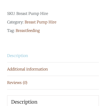
Ameda
SKU:
Breast Pump Hire
Elite
Category:
Breast Pump Hire
Hospital
Tag:
Breastfeeding
Grade
quantity
Description
Additional information
Reviews (0)
Description