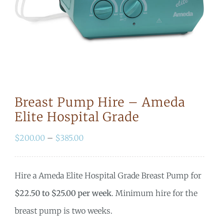
Breast Pump Hire – Ameda
Elite Hospital Grade
Price
$
200.00
–
$
385.00
range:
$200.00
Hire a Ameda Elite Hospital Grade Breast Pump for
through
$22.50 to $25.00 per week
. Minimum hire for the
$385.00
breast pump is two weeks.