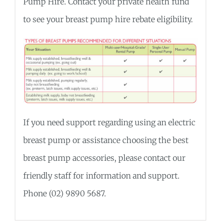
Pump Hire. Contact your private health fund
to see your breast pump hire rebate eligibility.
If you need support regarding using an electric
breast pump or assistance choosing the best
breast pump accessories, please contact our
friendly staff for information and support.
Phone (02) 9890 5687.