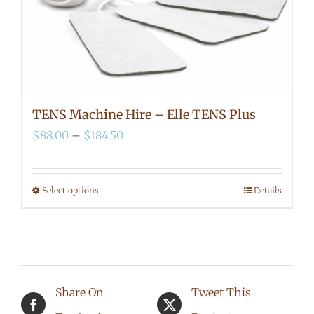
TENS Machine Hire – Elle TENS Plus
Price
$
88.00
–
$
184.50
range:
$88.00
Select options
Details
This
through
product
$184.50
has
multiple
Share On
Tweet This
variants.