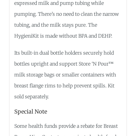
expressed milk and pump tubing while
pumping. There’s no need to clean the narrow
tubing, and the milk stays pure. The
HygieniKit is made without BPA and DEHP.
Its built-in dual bottle holders securely hold
bottles upright and support Store ‘N Pour™
milk storage bags or smaller containers with
breast flange rims to help prevent spills. Kit
sold separately.
Special Note
Some health funds provide a rebate for Breast