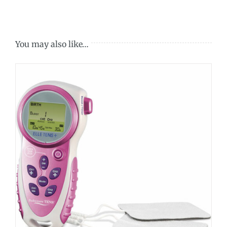
You may also like…