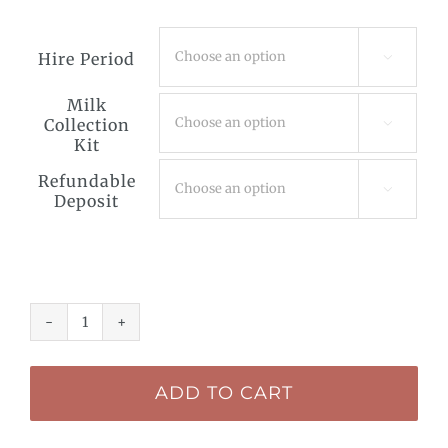
Hire Period

Milk
Collection

Kit
Refundable

Deposit
Breast
Pump
ADD TO CART
Hire
-