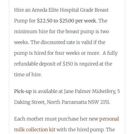
Hire an Ameda Elite Hospital Grade Breast
Pump for
$22.50 to $25.00 per week
. The
minimum hire for the breast pump is two
weeks. The discounted rate is valid if the
pump is hired for four weeks or more. A fully
refundable deposit of $150 is required at the
time of hire.
Pick-up
is available at Jane Palmer Midwifery, 5
Daking Street, North Parramatta NSW 2151.
Each mother must purchase her new
personal
milk collection kit
with the hired pump. The