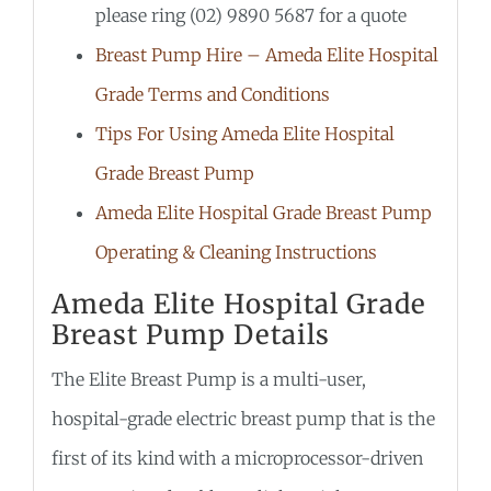
please ring (02) 9890 5687 for a quote
Breast Pump Hire – Ameda Elite Hospital
Grade Terms and Conditions
Tips For Using Ameda Elite Hospital
Grade Breast Pump
Ameda Elite Hospital Grade Breast Pump
Operating & Cleaning Instructions
Ameda Elite Hospital Grade
Breast Pump Details
The Elite Breast Pump is a multi-user,
hospital-grade electric breast pump that is the
first of its kind with a microprocessor-driven