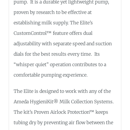
pump. It is a durable yet lightweight pump,
proven by research to be effective at
establishing milk supply. The Elite’s
CustomControl™ feature offers dual
adjustability with separate speed and suction
dials for the best results every time. Its
“whisper quiet” operation contributes to a
comfortable pumping experience.
The Elite is designed to work with any of the
Ameda HygieniKit® Milk Collection Systems.
The kit’s Proven Airlock Protection™ keeps
tubing dry by preventing air flow between the