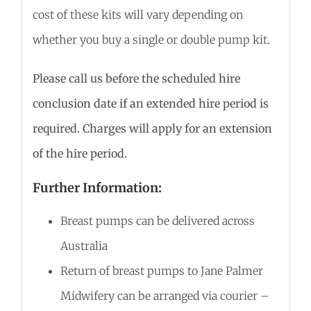
cost of these kits will vary depending on
whether you buy a single or double pump kit.
Please call us before the scheduled hire
conclusion date if an extended hire period is
required. Charges will apply for an extension
of the hire period.
Further Information:
Breast pumps can be delivered across
Australia
Return of breast pumps to Jane Palmer
Midwifery can be arranged via courier –