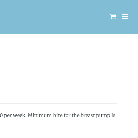
00 per week
. Minimum hire for the breast pump is