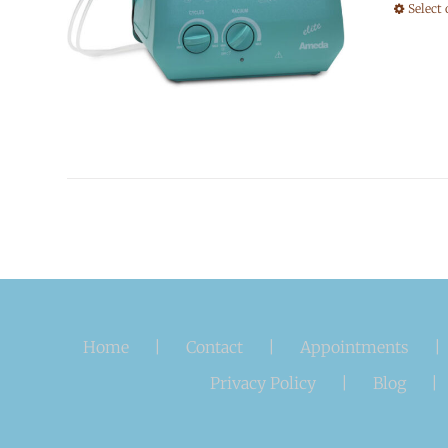
Select
Home
Contact
Appointments
Privacy Policy
Blog