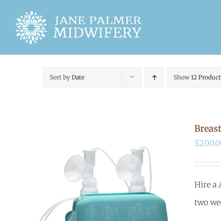
Skip
to
content
Sort by
Date
Show
12 Product
Breas
$
200.0
Hire a
two we