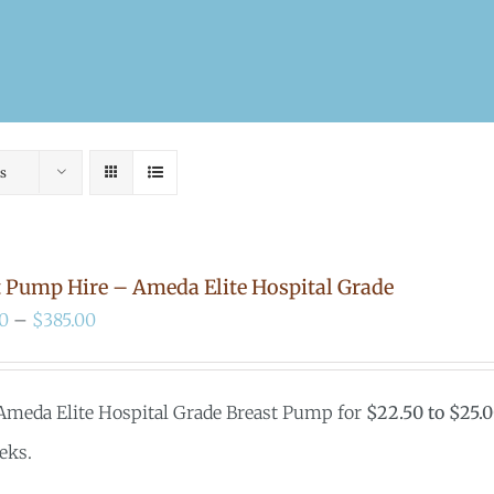
s
t Pump Hire – Ameda Elite Hospital Grade
Price
0
–
$
385.00
range:
$200.00
 Ameda Elite Hospital Grade Breast Pump for
$22.50 to $25.
through
eks.
$385.00