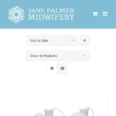
Skip
to
content
Sort by
Date
Show
36 Products