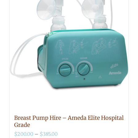
Breast Pump Hire – Ameda Elite Hospital
Grade
Price
$
200.00
–
$
385.00