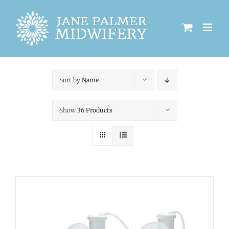
Skip
to
content
Sort by
Name
Show
36 Products