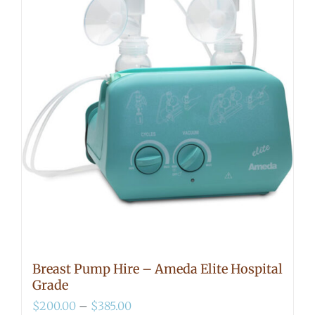
Breast Pump Hire – Ameda Elite Hospital
Grade
Price
$
200.00
–
$
385.00